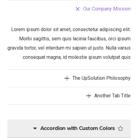
Our Company Mission
Lorem ipsum dolor sit amet, consectetur adipiscing elit.
Morbi sagittis, sem quis lacinia faucibus, orci ipsum
gravida tortor, vel interdum mi sapien ut justo. Nulla varius
consequat magna, id molestie ipsum volutpat quis.
The UpSolution Philosophy
Another Tab Title
Accordion with Custom Colors