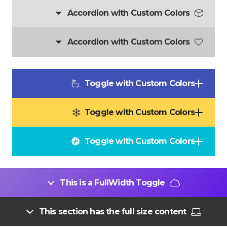
Accordion with Custom Colors
Accordion with Custom Colors
Toggle with Custom Colors
Toggle with Custom Colors
Toggle with Custom Colors
This is a FullWidth Toggle
This section has the full size content