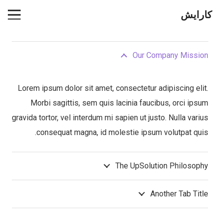
کارایش
Our Company Mission
Lorem ipsum dolor sit amet, consectetur adipiscing elit.
Morbi sagittis, sem quis lacinia faucibus, orci ipsum
gravida tortor, vel interdum mi sapien ut justo. Nulla varius
consequat magna, id molestie ipsum volutpat quis.
The UpSolution Philosophy
Another Tab Title