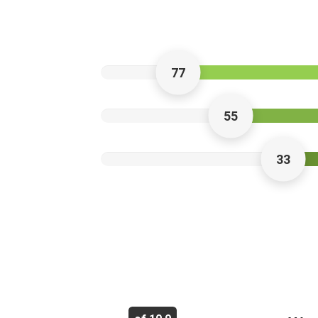
77
55
33