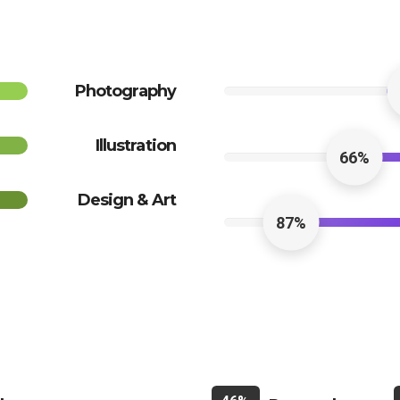
Photography
Illustration
66%
Design & Art
87%