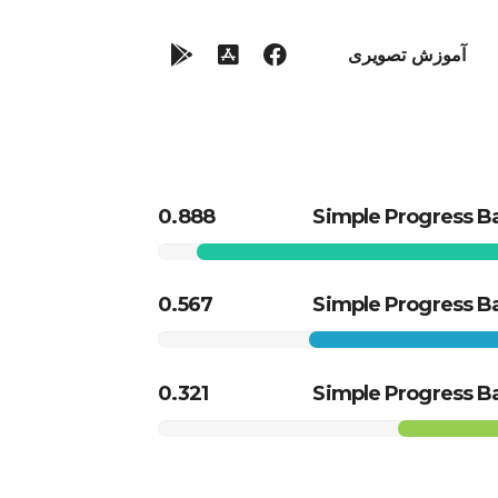
آموزش تصویری
0.888
Simple Progress B
0.567
Simple Progress B
0.321
Simple Progress B