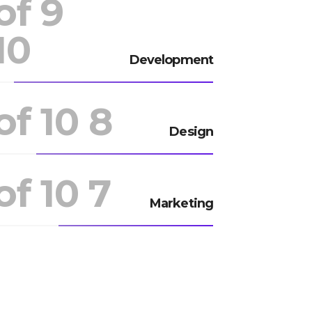
9 of
10
Development
8 of 10
Design
7 of 10
Marketing