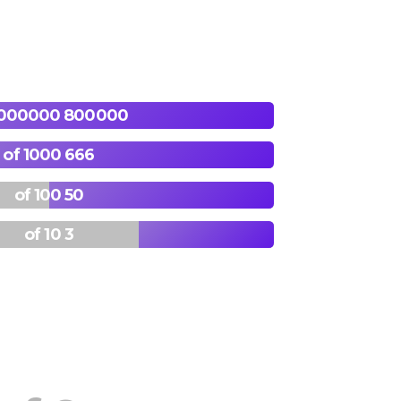
800000 of 1000000
666 of 1000
50 of 100
3 of 10