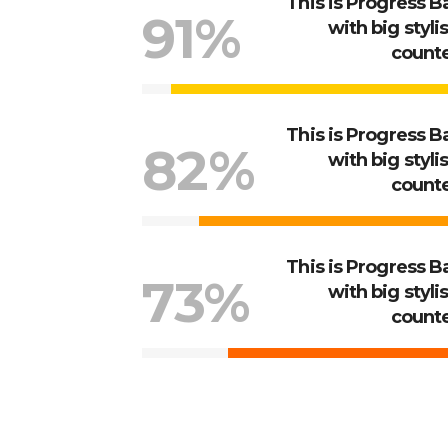
This is Progress B
91%
with big styli
count
This is Progress B
82%
with big styli
count
This is Progress B
73%
with big styli
count