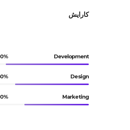
کارایش
90%
Development
80%
Design
70%
Marketing