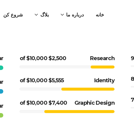
شروع کن
بلاگ
درباره ما
خانه
ar
$2,500 of $10,000
Research
$5,555 of $10,000
Identity
ar
$7,400 of $10,000
Graphic Design
ar