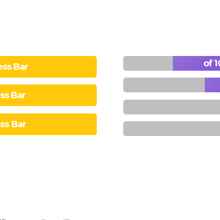
ess Bar
ess Bar
ess Bar