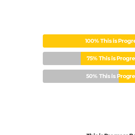
100%
This is Progr
75%
This is Progr
50%
This is Progr