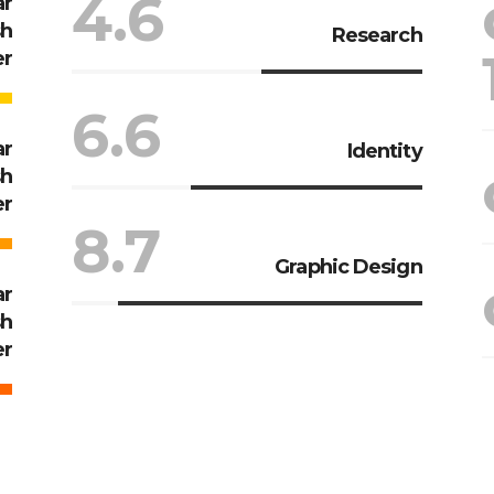
4.6
ar
sh
Research
er
6.6
ar
Identity
sh
er
8.7
Graphic Design
ar
sh
er