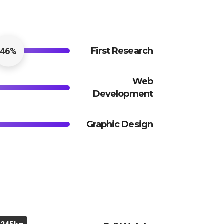
First Research
46%
Web
Development
Graphic Design