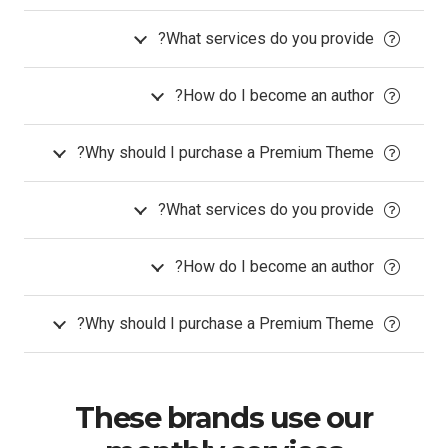
What services do you provide?
How do I become an author?
Why should I purchase a Premium Theme?
What services do you provide?
How do I become an author?
Why should I purchase a Premium Theme?
These brands use our