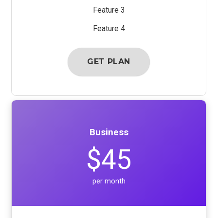
Feature 3
Feature 4
GET PLAN
Business
$45
per month