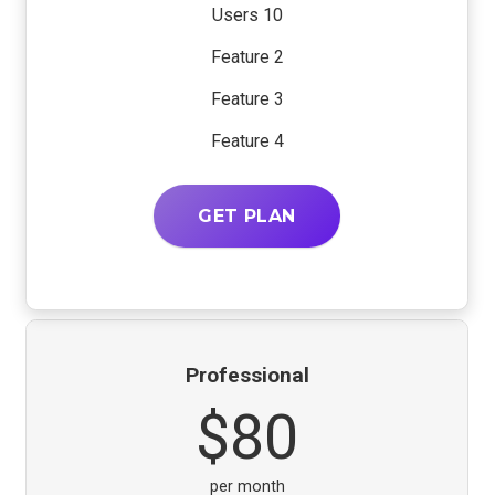
10 Users
Feature 2
Feature 3
Feature 4
GET PLAN
Professional
$80
per month