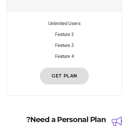
Unlimited Users
Feature 2
Feature 3
Feature 4
GET PLAN
Need a Personal Plan?