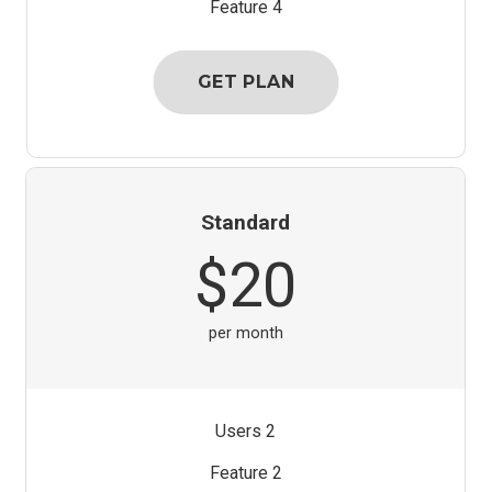
Feature 4
GET PLAN
Standard
$20
per month
2 Users
Feature 2