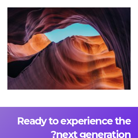
Ready to experience the
next generation?