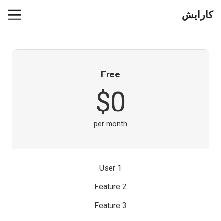
کارایش
Free
$0
per month
1 User
Feature 2
Feature 3