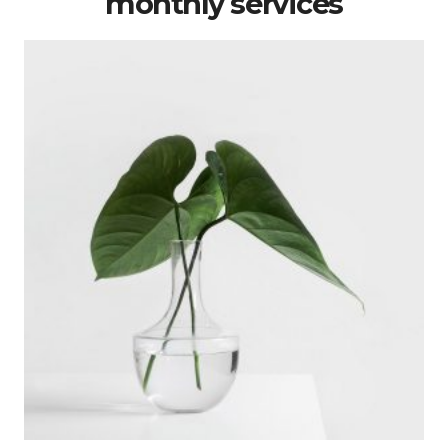
monthly services