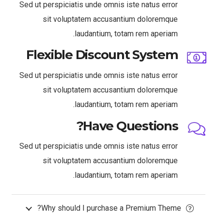
Sed ut perspiciatis unde omnis iste natus error
sit voluptatem accusantium doloremque
laudantium, totam rem aperiam.
Flexible Discount System
Sed ut perspiciatis unde omnis iste natus error
sit voluptatem accusantium doloremque
laudantium, totam rem aperiam.
Have Questions?
Sed ut perspiciatis unde omnis iste natus error
sit voluptatem accusantium doloremque
laudantium, totam rem aperiam.
Why should I purchase a Premium Theme?