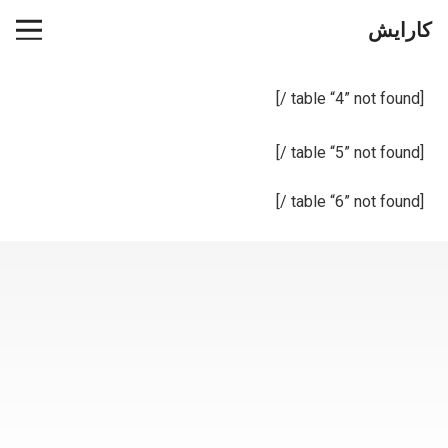
کارایش
[table “4” not found /]
[table “5” not found /]
[table “6” not found /]