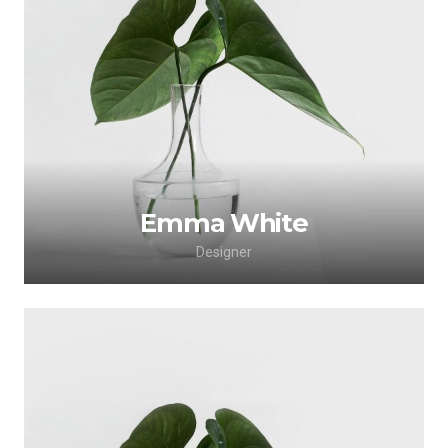
Lorem ipsum dolor sit amet, consectetur
adipiscing elit. Morbi sagittis, sem quis lacinia
faucibus, orci ipsum gravida tortor.
Emma White
Designer