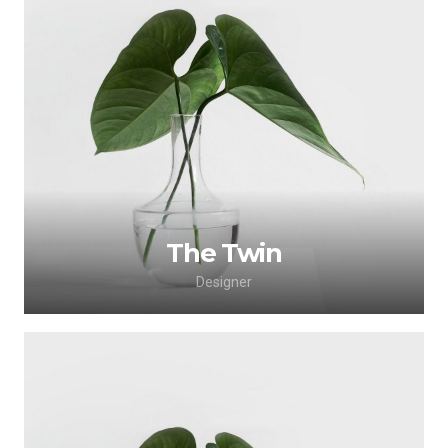
Lorem ipsum dolor sit amet, consectetur
adipiscing elit. Morbi sagittis, sem quis lacinia
faucibus, orci ipsum gravida tortor.
The Twin
Designer