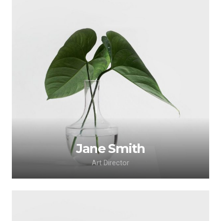
Lorem ipsum dolor sit amet, consectetur
adipiscing elit. Morbi sagittis, sem quis lacinia
faucibus, orci ipsum gravida tortor.
Jane Smith
Art Director