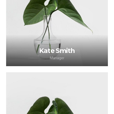
Lorem ipsum dolor sit amet, consectetur
adipiscing elit. Morbi sagittis, sem quis lacinia
faucibus, orci ipsum gravida tortor.
Kate Smith
Manager
Lorem ipsum dolor sit amet, consectetur