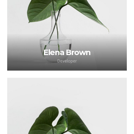
adipiscing elit. Morbi sagittis, sem quis lacinia
faucibus, orci ipsum gravida tortor.
Elena Brown
Developer
Lorem ipsum dolor sit amet, consectetur
adipiscing elit. Morbi sagittis, sem quis lacinia