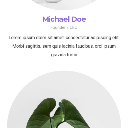
Michael Doe
Founder / CEO
Lorem ipsum dolor sit amet, consectetur adipiscing elit.
Morbi sagittis, sem quis lacinia faucibus, orci ipsum
gravida tortor.