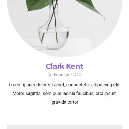
Clark Kent
Co-Founder / CTO
Lorem ipsum dolor sit amet, consectetur adipiscing elit.
Morbi sagittis, sem quis lacinia faucibus, orci ipsum
gravida tortor.