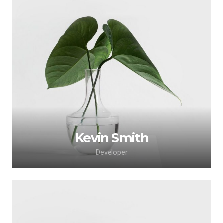
Lorem ipsum dolor sit amet, consectetur
adipiscing elit. Morbi sagittis, sem quis lacinia
faucibus, orci ipsum gravida tortor.
Kevin Smith
Developer