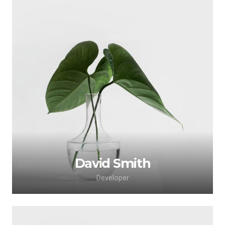
David Smith
Developer