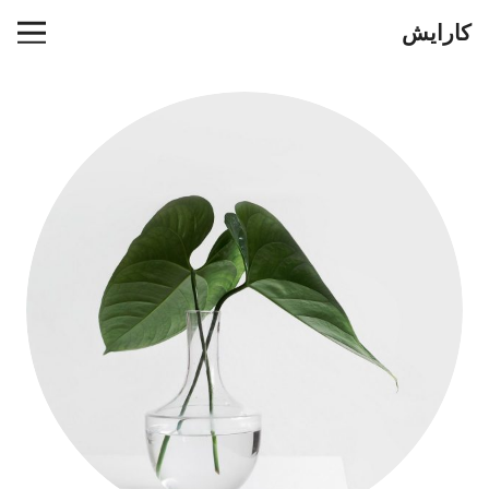
کارایش