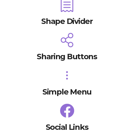
Shape Divider
Sharing Buttons
Simple Menu
Social Links