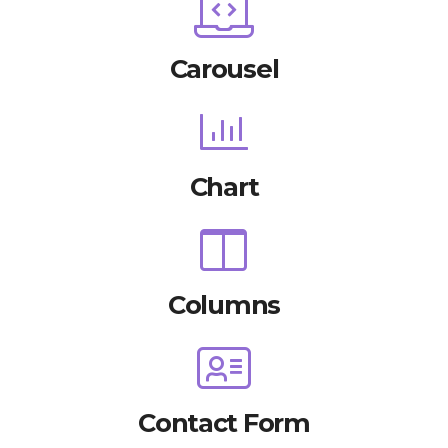
Carousel
Chart
Columns
Contact Form