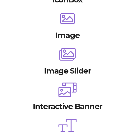
Image
Image Slider
Interactive Banner