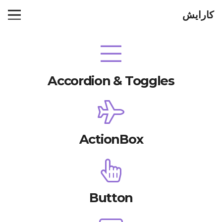
کارایش
Accordion & Toggles
ActionBox
Button