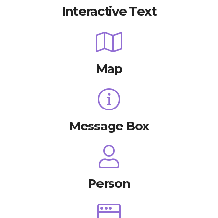
Interactive Text
Map
Message Box
Person