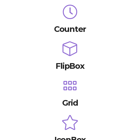
Counter
FlipBox
Grid
IconBox