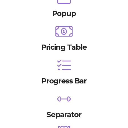
Popup
Pricing Table
Progress Bar
Separator